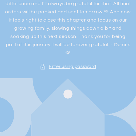
difference and I’ll always be grateful for that. All final
orders will be packed and sent tomorrow 🩵 And now
it feels right to close this chapter and focus on our
growing family, slowing things down a bit and
soaking up this next season. Thank you for being
part of this journey. I will be forever grateful! - Demi x
🩵
Enter using password