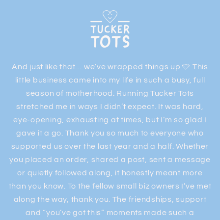
Skip to
content
And just like that… we’ve wrapped things up 🩵 This
little business came into my life in such a busy, full
season of motherhood. Running Tucker Tots
stretched me in ways I didn’t expect. It was hard,
eye-opening, exhausting at times, but I’m so glad I
gave it a go. Thank you so much to everyone who
supported us over the last year and a half. Whether
you placed an order, shared a post, sent a message
or quietly followed along, it honestly meant more
than you know. To the fellow small biz owners I’ve met
along the way, thank you. The friendships, support
and “you’ve got this” moments made such a