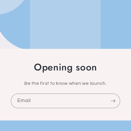
Opening soon
Be the first to know when we launch.
Email